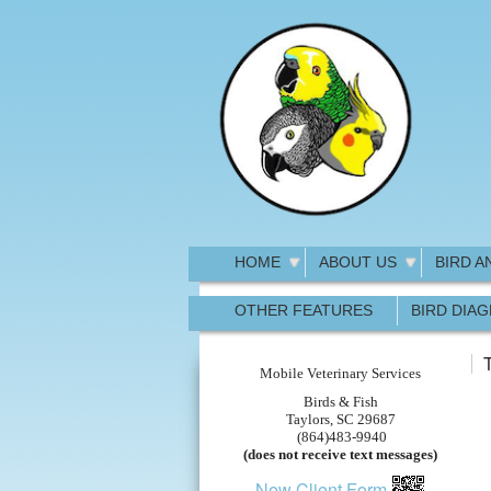
HOME
ABOUT US
BIRD A
OTHER FEATURES
BIRD DIA
T
Mobile Veterinary Services
Birds & Fish
Taylors, SC 29687
(864)483-9940
(does not receive text messages)
New Client Form