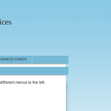
ices
USINESS CARDS
different menus to the left.