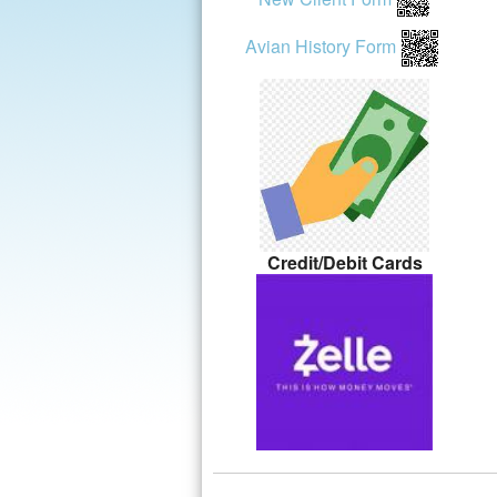
Avian History Form
Credit/Debit Cards