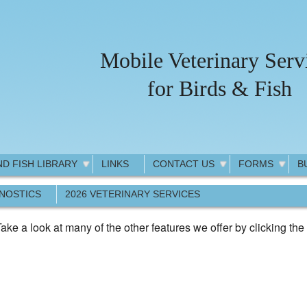
Mobile Veterinary Serv
for Birds & Fish
ND FISH LIBRARY
LINKS
CONTACT US
FORMS
B
GNOSTICS
2026 VETERINARY SERVICES
ake a look at many of the other features we offer by clicking the 