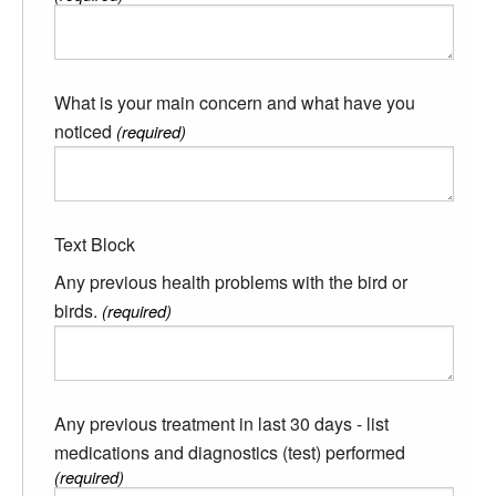
What is your main concern and what have you
noticed
(required)
Text Block
Any previous health problems with the bird or
birds.
(required)
Any previous treatment in last 30 days - list
medications and diagnostics (test) performed
(required)