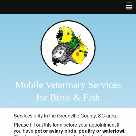
Home
About Us
Bird and Fish Library
Links
Contact Us
Forms
Mobile Veterinary Services
Business Cards
for Birds & Fish
Other Features
Services only in the Greenville County, SC area.
Bird Diagnostics
Please fill out this form before your appointment if
2026 Veterinary Services
you have
pet or aviary birds
;
poultry or waterfowl
.