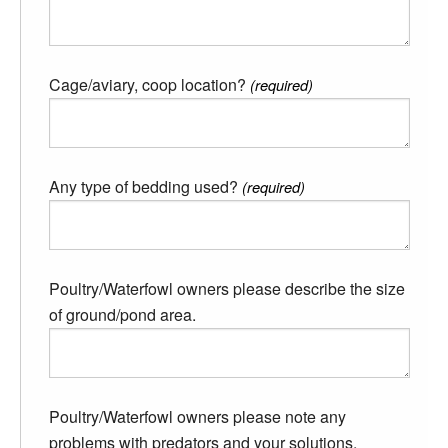
Cage/aviary, coop location?
(required)
Any type of bedding used?
(required)
Poultry/Waterfowl owners please describe the size
of ground/pond area.
Poultry/Waterfowl owners please note any
problems with predators and your solutions.