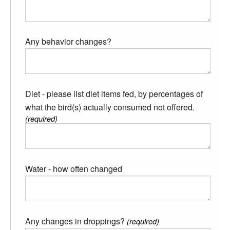
Any behavior changes?
Diet - please list diet items fed, by percentages of
what the bird(s) actually consumed not offered.
(required)
Water - how often changed
Any changes in droppings?
(required)