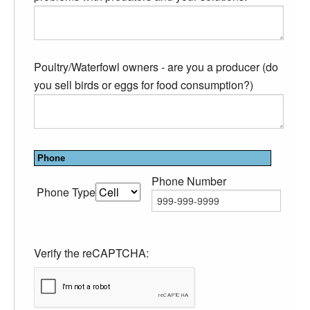
Poultry/Waterfowl owners - are you a producer (do
you sell birds or eggs for food consumption?)
Phone
Phone Number
Phone Type
Verify the reCAPTCHA: