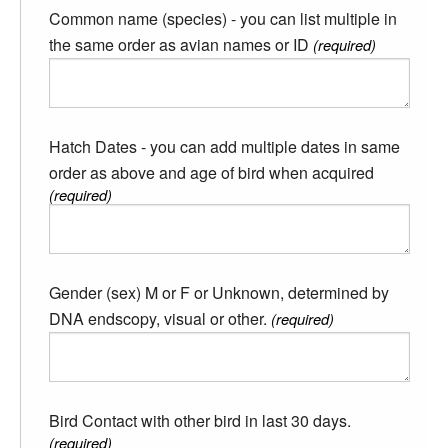
Common name (species) - you can list multiple in
the same order as avian names or ID
(required)
Hatch Dates - you can add multiple dates in same
order as above and age of bird when acquired
(required)
Gender (sex) M or F or Unknown, determined by
DNA endscopy, visual or other.
(required)
Bird Contact with other bird in last 30 days.
(required)