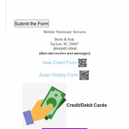
Mobile Veterinary Services
Birds & Fish
Taylors, SC 29687
(864)483-9940
(does not receive text messages)
New Client Form
Avian History Form
Credit/Debit Cards