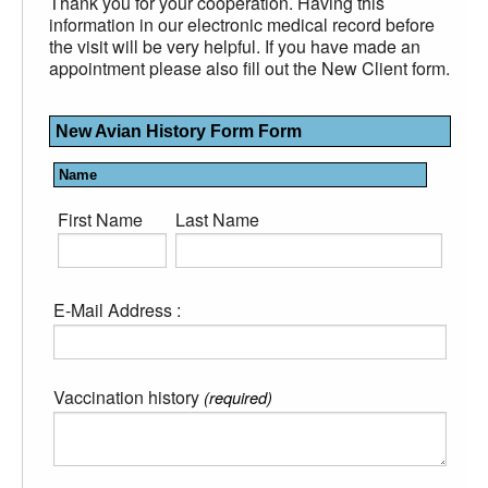
Thank you for your cooperation. Having this
information in our electronic medical record before
the visit will be very helpful. If you have made an
appointment please also fill out the New Client form.
New Avian History Form Form
Name
First Name
Last Name
E-Mail Address :
Vaccination history
(required)